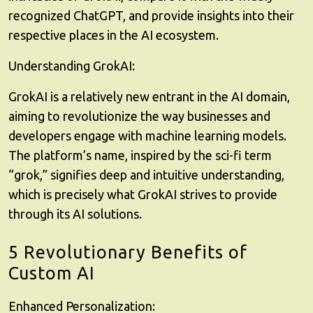
recognized ChatGPT, and provide insights into their
respective places in the AI ecosystem.
Understanding GrokAI:
GrokAI is a relatively new entrant in the AI domain,
aiming to revolutionize the way businesses and
developers engage with machine learning models.
The platform’s name, inspired by the sci-fi term
“grok,” signifies deep and intuitive understanding,
which is precisely what GrokAI strives to provide
through its AI solutions.
5 Revolutionary Benefits of
Custom AI
Enhanced Personalization: