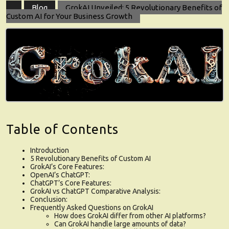
Blog
GrokAI Unveiled: 5 Revolutionary Benefits of
Custom AI for Your Business Growth
Table of Contents
Introduction
5 Revolutionary Benefits of Custom AI
GrokAI’s Core Features:
OpenAI’s ChatGPT:
ChatGPT’s Core Features:
GrokAI vs ChatGPT Comparative Analysis:
Conclusion:
Frequently Asked Questions on GrokAI
How does GrokAI differ from other AI platforms?
Can GrokAI handle large amounts of data?