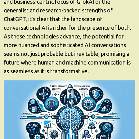
and business-centric focus of GrokAI or the
generalist and research-backed strengths of
ChatGPT, it’s clear that the landscape of
conversational AI is richer for the presence of both.
As these technologies advance, the potential for
more nuanced and sophisticated AI conversations
seems not just probable but inevitable, promising a
future where human and machine communication is
as seamless as it is transformative.