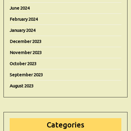
June 2024
February 2024
January 2024
December 2023
November 2023
October 2023
September 2023
August 2023
Categories