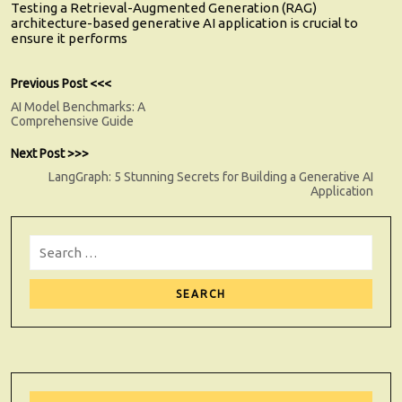
Testing a Retrieval-Augmented Generation (RAG)
architecture-based generative AI application is crucial to
ensure it performs
Post
Previous
Previous Post <<<
post:
AI Model Benchmarks: A
navigation
Comprehensive Guide
Next
Next Post >>>
post:
LangGraph: 5 Stunning Secrets for Building a Generative AI
Application
Search
for:
Sear