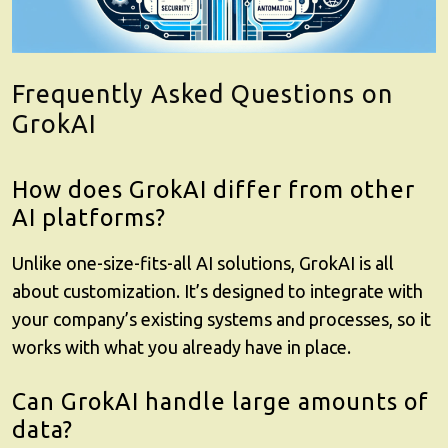
Frequently Asked Questions on
GrokAI
How does GrokAI differ from other
AI platforms?
Unlike one-size-fits-all AI solutions,
GrokAI
is all
about customization. It’s designed to integrate with
your company’s existing systems and processes, so it
works with what you already have in place.
Can GrokAI handle large amounts of
data?