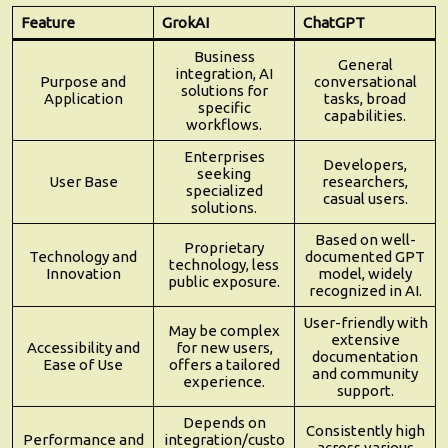
Feature
GrokAI
ChatGPT
Business
General
integration, AI
Purpose and
conversational
solutions for
Application
tasks, broad
specific
capabilities.
workflows.
Enterprises
Developers,
seeking
User Base
researchers,
specialized
casual users.
solutions.
Based on well-
Proprietary
Technology and
documented GPT
technology, less
Innovation
model, widely
public exposure.
recognized in AI.
User-friendly with
May be complex
extensive
Accessibility and
for new users,
documentation
Ease of Use
offers a tailored
and community
experience.
support.
Depends on
Consistently high
Performance and
integration/custo
across various