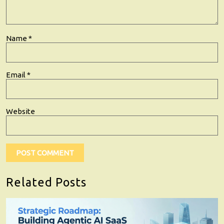
Name
*
Email
*
Website
Related Posts