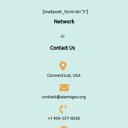
[mailpoet_form id=”3″]
Network
Contact Us
Connecticut, USA
contact@aiamigos.org
+1 959-237-0538