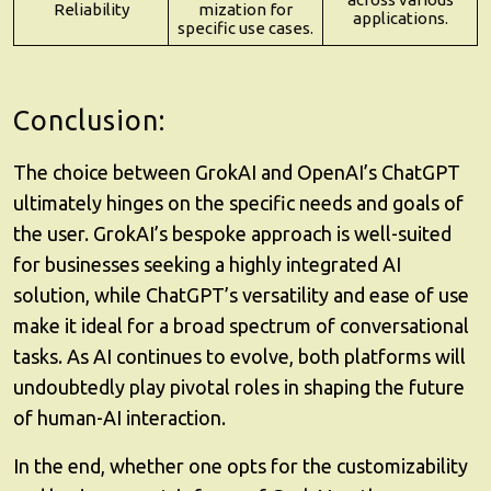
Reliability
mization for
applications.
specific use cases.
Conclusion:
The choice between GrokAI and OpenAI’s ChatGPT
ultimately hinges on the specific needs and goals of
the user. GrokAI’s bespoke approach is well-suited
for businesses seeking a highly integrated AI
solution, while ChatGPT’s versatility and ease of use
make it ideal for a broad spectrum of conversational
tasks. As AI continues to evolve, both platforms will
undoubtedly play pivotal roles in shaping the future
of human-AI interaction.
In the end, whether one opts for the customizability