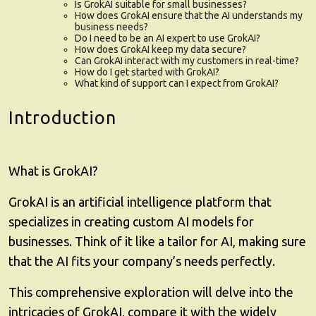
Is GrokAI suitable for small businesses?
How does GrokAI ensure that the AI understands my
business needs?
Do I need to be an AI expert to use GrokAI?
How does GrokAI keep my data secure?
Can GrokAI interact with my customers in real-time?
How do I get started with GrokAI?
What kind of support can I expect from GrokAI?
Introduction
What is GrokAI?
GrokAI
is an artificial intelligence platform that
specializes in creating custom AI models for
businesses. Think of it like a tailor for AI, making sure
that the AI fits your company’s needs perfectly.
This comprehensive exploration will delve into the
intricacies of GrokAI, compare it with the widely