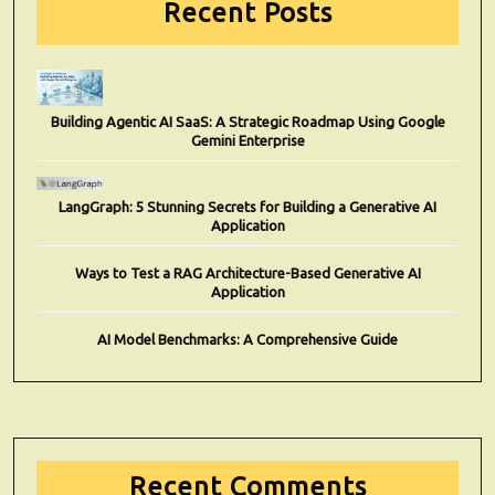
Recent Posts
Building Agentic AI SaaS: A Strategic Roadmap Using Google
Gemini Enterprise
LangGraph: 5 Stunning Secrets for Building a Generative AI
Application
Ways to Test a RAG Architecture-Based Generative AI
Application
AI Model Benchmarks: A Comprehensive Guide
Recent Comments