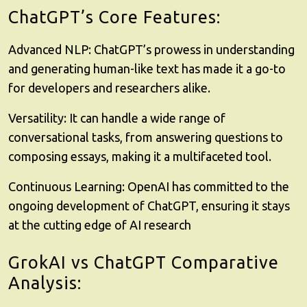
ChatGPT’s Core Features:
Advanced NLP: ChatGPT’s prowess in understanding
and generating human-like text has made it a go-to
for developers and researchers alike.
Versatility: It can handle a wide range of
conversational tasks, from answering questions to
composing essays, making it a multifaceted tool.
Continuous Learning: OpenAI has committed to the
ongoing development of ChatGPT, ensuring it stays
at the cutting edge of AI research
GrokAI vs ChatGPT Comparative
Analysis: