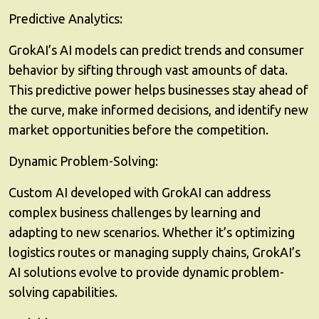
Predictive Analytics:
GrokAI’s AI models can predict trends and consumer
behavior by sifting through vast amounts of data.
This predictive power helps businesses stay ahead of
the curve, make informed decisions, and identify new
market opportunities before the competition.
Dynamic Problem-Solving:
Custom AI developed with GrokAI can address
complex business challenges by learning and
adapting to new scenarios. Whether it’s optimizing
logistics routes or managing supply chains, GrokAI’s
AI solutions evolve to provide dynamic problem-
solving capabilities.