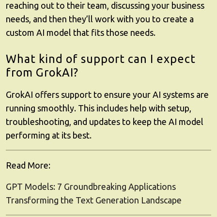
reaching out to their team, discussing your business
needs, and then they’ll work with you to create a
custom AI model that fits those needs.
What kind of support can I expect
from GrokAI?
GrokAI
offers support to ensure your AI systems are
running smoothly. This includes help with setup,
troubleshooting, and updates to keep the AI model
performing at its best.
Read More:
GPT Models: 7 Groundbreaking Applications
Transforming the Text Generation Landscape