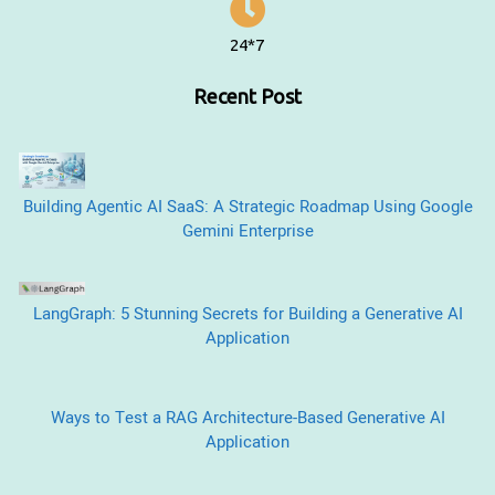
24*7
Recent Post
Building Agentic AI SaaS: A Strategic Roadmap Using Google
Gemini Enterprise
LangGraph: 5 Stunning Secrets for Building a Generative AI
Application
Ways to Test a RAG Architecture-Based Generative AI
Application