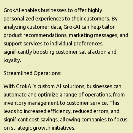
GrokAI enables businesses to offer highly
personalized experiences to their customers. By
analyzing customer data, GrokAI can help tailor
product recommendations, marketing messages, and
support services to individual preferences,
significantly boosting customer satisfaction and
loyalty.
Streamlined Operations:
With GrokAI’s custom AI solutions, businesses can
automate and optimize a range of operations, from
inventory management to customer service. This
leads to increased efficiency, reduced errors, and
significant cost savings, allowing companies to focus
on strategic growth initiatives.