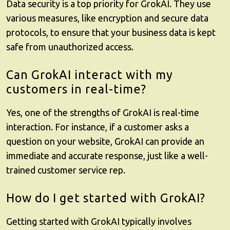
Data security is a top priority for
GrokAI
. They use
various measures, like encryption and secure data
protocols, to ensure that your business data is kept
safe from unauthorized access.
Can GrokAI interact with my
customers in real-time?
Yes, one of the strengths of
GrokAI
is real-time
interaction. For instance, if a customer asks a
question on your website, GrokAI can provide an
immediate and accurate response, just like a well-
trained customer service rep.
How do I get started with GrokAI?
Getting started with
GrokAI
typically involves