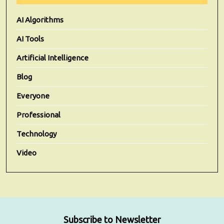
AI Algorithms
AI Tools
Artificial Intelligence
Blog
Everyone
Professional
Technology
Video
Subscribe to Newsletter