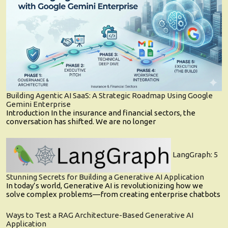
Building Agentic AI SaaS: A Strategic Roadmap Using Google
Gemini Enterprise
Introduction In the insurance and financial sectors, the
conversation has shifted. We are no longer
LangGraph: 5
Stunning Secrets for Building a Generative AI Application
In today’s world, Generative AI is revolutionizing how we
solve complex problems—from creating enterprise chatbots
Ways to Test a RAG Architecture-Based Generative AI
Application