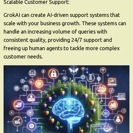
Scalable Customer Support:
GrokAI can create AI-driven support systems that
scale with your business growth. These systems can
handle an increasing volume of queries with
consistent quality, providing 24/7 support and
freeing up human agents to tackle more complex
customer needs.