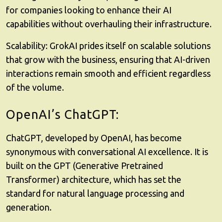
for companies looking to enhance their AI
capabilities without overhauling their infrastructure.
Scalability
: GrokAI prides itself on scalable solutions
that grow with the business, ensuring that AI-driven
interactions remain smooth and efficient regardless
of the volume.
OpenAI’s ChatGPT:
ChatGPT, developed by OpenAI, has become
synonymous with conversational AI excellence. It is
built on the GPT (Generative Pretrained
Transformer) architecture, which has set the
standard for natural language processing and
generation.