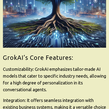
GrokAI’s Core Features:
Customizability
: GrokAI emphasizes tailor-made AI
models that cater to specific industry needs, allowing
for a high degree of personalization in its
conversational agents.
Integration
: It offers seamless integration with
existing business systems, making it a versatile choice