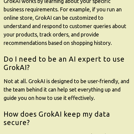
GrokAI
works by learning about your specific
business requirements. For example, if you run an
online store, GrokAI can be customized to
understand and respond to customer queries about
your products, track orders, and provide
recommendations based on shopping history.
Do I need to be an AI expert to use
GrokAI?
Not at all.
GrokAI
is designed to be user-friendly, and
the team behind it can help set everything up and
guide you on how to use it effectively.
How does GrokAI keep my data
secure?