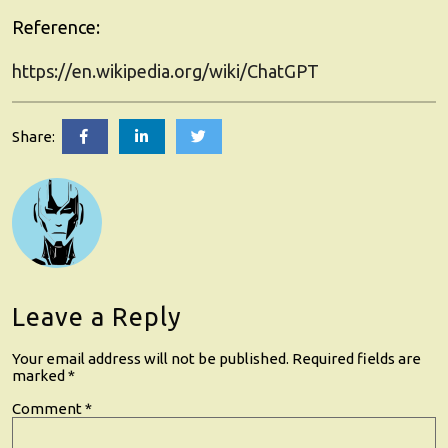
Reference
:
https://en.wikipedia.org/wiki/ChatGPT
GrokAI
GrokAI
GrokAI
Share:
Unveiled:
Unveiled:
Unveiled:
5
5
5
Revolutionary
Revolutionary
Revolutionary
Benefits
Benefits
Benefits
of
of
of
Custom
Custom
Custom
AI
AI
AI
for
for
for
Your
Your
Your
Business
Business
Business
Leave a Reply
Growth
Growth
Growth
Your email address will not be published.
Required fields are
marked
*
Comment
*