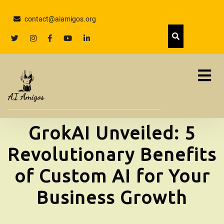
Skip
to
contact@aiamigos.org
content
Skip
twitter
Instagram
facebook
youtube
linkedin
to
content
GrokAI Unveiled: 5
Revolutionary Benefits
of Custom AI for Your
Business Growth