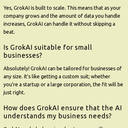
Yes,
GrokAI
is built to scale. This means that as your
company grows and the amount of data you handle
increases, GrokAI can handle it without skipping a
beat.
Is GrokAI suitable for small
businesses?
Absolutely!
GrokAI
can be tailored for businesses of
any size. It’s like getting a custom suit; whether
you’re a startup or a large corporation, the fit will be
just right.
How does GrokAI ensure that the AI
understands my business needs?