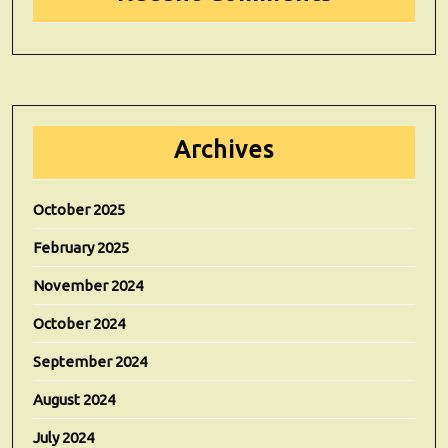
Archives
October 2025
February 2025
November 2024
October 2024
September 2024
August 2024
July 2024