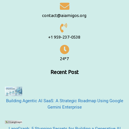
contact@aiamigos.org
+1 959-237-0538
24*7
Recent Post
Building Agentic AI SaaS: A Strategic Roadmap Using Google
Gemini Enterprise
LangGraph: 5 Stunning Secrets for Building a Generative AI