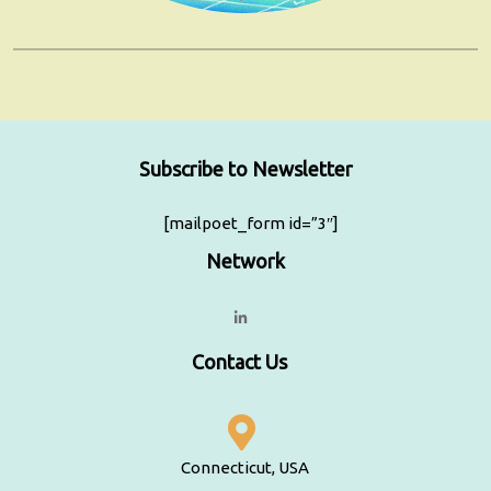
Subscribe to Newsletter
[mailpoet_form id=”3″]
Network
Contact Us
Connecticut, USA