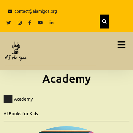
Skip
to
contact@aiamigos.org
content
Skip
twitter
Instagram
facebook
youtube
linkedin
to
content
Academy
Academy
AI Books for Kids