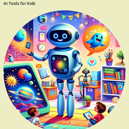
AI Tools for Kids