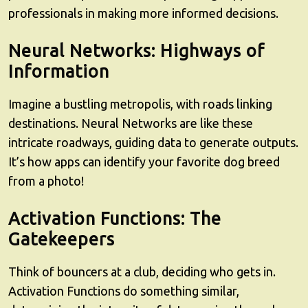
professionals in making more informed decisions.
Neural Networks: Highways of
Information
Imagine a bustling metropolis, with roads linking
destinations. Neural Networks are like these
intricate roadways, guiding data to generate outputs.
It’s how apps can identify your favorite dog breed
from a photo!
Activation Functions: The
Gatekeepers
Think of bouncers at a club, deciding who gets in.
Activation Functions do something similar,