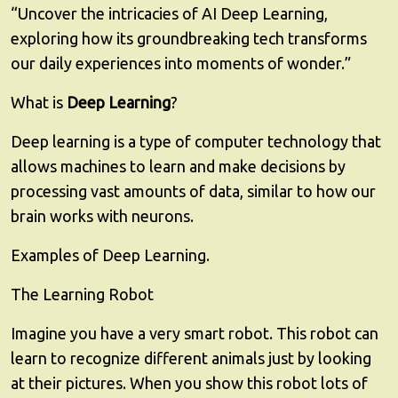
“Uncover the intricacies of AI Deep Learning,
exploring how its groundbreaking tech transforms
our daily experiences into moments of wonder.”
What is
Deep Learning
?
Deep learning is a type of computer technology that
allows machines to learn and make decisions by
processing vast amounts of data, similar to how our
brain works with neurons.
Examples of Deep Learning.
The Learning Robot
Imagine you have a very smart robot. This robot can
learn to recognize different animals just by looking
at their pictures. When you show this robot lots of