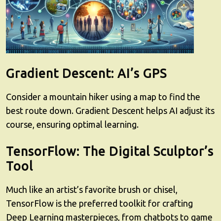
Gradient Descent: AI’s GPS
Consider a mountain hiker using a map to find the
best route down. Gradient Descent helps AI adjust its
course, ensuring optimal learning.
TensorFlow: The Digital Sculptor’s
Tool
Much like an artist’s favorite brush or chisel,
TensorFlow is the preferred toolkit for crafting
Deep Learning masterpieces, from chatbots to game