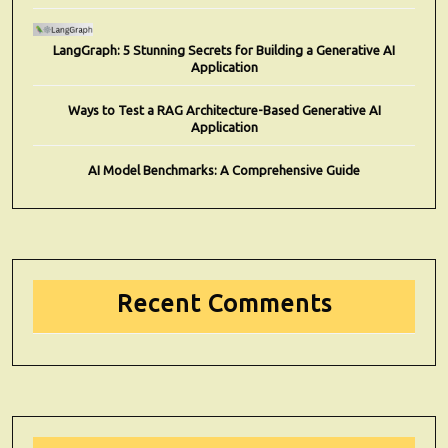
LangGraph: 5 Stunning Secrets for Building a Generative AI
Application
Ways to Test a RAG Architecture-Based Generative AI
Application
AI Model Benchmarks: A Comprehensive Guide
Recent Comments