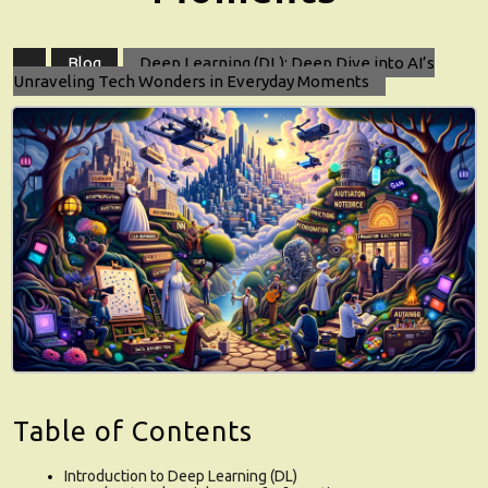
Blog
Deep Learning (DL): Deep Dive into AI’s
Unraveling Tech Wonders in Everyday Moments
Table of Contents
Introduction to Deep Learning (DL)