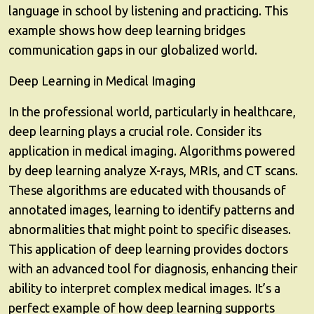
language in school by listening and practicing. This
example shows how deep learning bridges
communication gaps in our globalized world.
Deep Learning in Medical Imaging
In the professional world, particularly in healthcare,
deep learning plays a crucial role. Consider its
application in medical imaging. Algorithms powered
by deep learning analyze X-rays, MRIs, and CT scans.
These algorithms are educated with thousands of
annotated images, learning to identify patterns and
abnormalities that might point to specific diseases.
This application of deep learning provides doctors
with an advanced tool for diagnosis, enhancing their
ability to interpret complex medical images. It’s a
perfect example of how deep learning supports