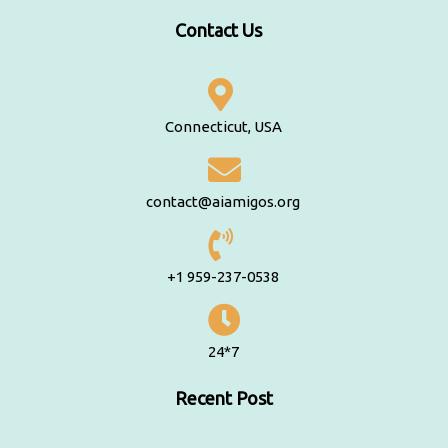
Contact Us
Connecticut, USA
contact@aiamigos.org
+1 959-237-0538
24*7
Recent Post