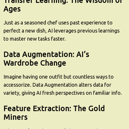
Transfer Learning: The Wisdom of
Ages
Just as a seasoned chef uses past experience to
perfect a new dish, AI leverages previous learnings
to master new tasks faster.
Data Augmentation: AI’s
Wardrobe Change
Imagine having one outfit but countless ways to
accessorize. Data Augmentation alters data for
variety, giving AI fresh perspectives on familiar info.
Feature Extraction: The Gold
Miners