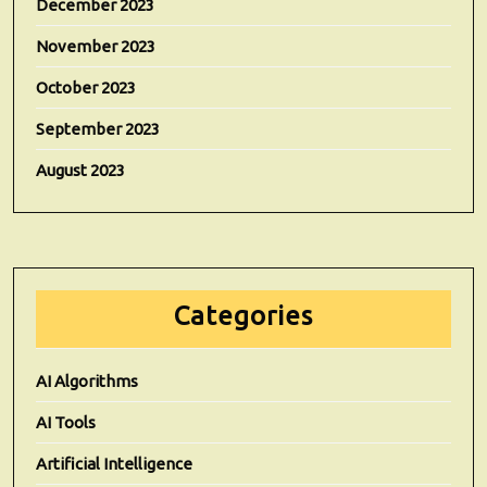
December 2023
November 2023
October 2023
September 2023
August 2023
Categories
AI Algorithms
AI Tools
Artificial Intelligence