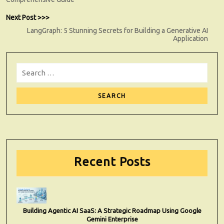
Next
Next Post >>>
post:
LangGraph: 5 Stunning Secrets for Building a Generative AI
Application
Search
for:
Sear
Recent Posts
Building Agentic AI SaaS: A Strategic Roadmap Using Google
Gemini Enterprise