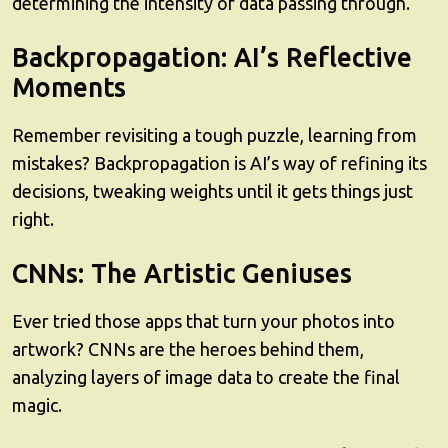
determining the intensity of data passing through.
Backpropagation: AI’s Reflective
Moments
Remember revisiting a tough puzzle, learning from
mistakes? Backpropagation is AI’s way of refining its
decisions, tweaking weights until it gets things just
right.
CNNs: The Artistic Geniuses
Ever tried those apps that turn your photos into
artwork? CNNs are the heroes behind them,
analyzing layers of image data to create the final
magic.