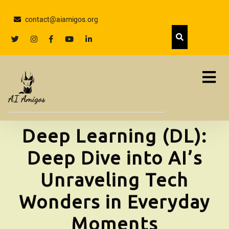
Skip
to
contact@aiamigos.org
content
Skip
twitter
Instagram
facebook
youtube
linkedin
to
content
Deep Learning (DL):
Deep Dive into AI’s
Unraveling Tech
Wonders in Everyday
Moments