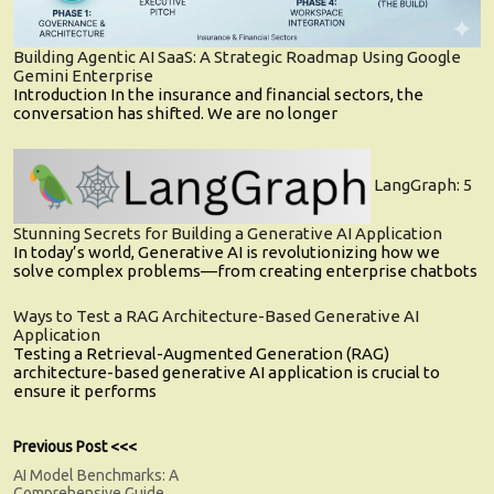
Building Agentic AI SaaS: A Strategic Roadmap Using Google
Gemini Enterprise
Introduction In the insurance and financial sectors, the
conversation has shifted. We are no longer
LangGraph: 5
Stunning Secrets for Building a Generative AI Application
In today’s world, Generative AI is revolutionizing how we
solve complex problems—from creating enterprise chatbots
Ways to Test a RAG Architecture-Based Generative AI
Application
Testing a Retrieval-Augmented Generation (RAG)
architecture-based generative AI application is crucial to
ensure it performs
Post
Previous
Previous Post <<<
post:
AI Model Benchmarks: A
navigation
Comprehensive Guide