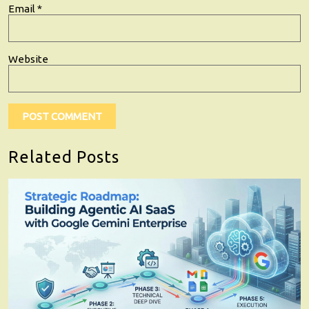
Email
*
Website
Related Posts