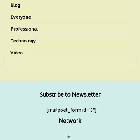
Blog
Everyone
Professional
Technology
Video
Subscribe to Newsletter
[mailpoet_form id=”3″]
Network