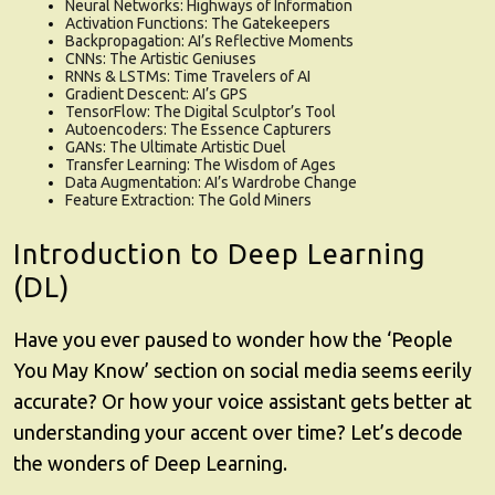
Neural Networks: Highways of Information
Activation Functions: The Gatekeepers
Backpropagation: AI’s Reflective Moments
CNNs: The Artistic Geniuses
RNNs & LSTMs: Time Travelers of AI
Gradient Descent: AI’s GPS
TensorFlow: The Digital Sculptor’s Tool
Autoencoders: The Essence Capturers
GANs: The Ultimate Artistic Duel
Transfer Learning: The Wisdom of Ages
Data Augmentation: AI’s Wardrobe Change
Feature Extraction: The Gold Miners
Introduction to Deep Learning
(DL)
Have you ever paused to wonder how the ‘People
You May Know’ section on social media seems eerily
accurate? Or how your voice assistant gets better at
understanding your accent over time? Let’s decode
the wonders of Deep Learning.