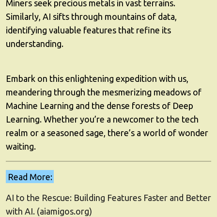
Miners seek precious metals in vast terrains.
Similarly, AI sifts through mountains of data,
identifying valuable features that refine its
understanding.
Embark on this enlightening expedition with us,
meandering through the mesmerizing meadows of
Machine Learning and the dense forests of Deep
Learning. Whether you’re a newcomer to the tech
realm or a seasoned sage, there’s a world of wonder
waiting.
Read More:
AI to the Rescue: Building Features Faster and Better
with AI. (aiamigos.org)