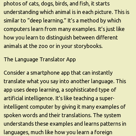
photos of cats, dogs, birds, and fish, it starts
understanding which animal is in each picture. This is
similar to “deep learning.” It’s a method by which
computers learn from many examples. It’s just like
how you learn to distinguish between different
animals at the zoo or in your storybooks.
The Language Translator App
Consider a smartphone app that can instantly
translate what you say into another language. This
app uses deep learning, a sophisticated type of
artificial intelligence. It’s like teaching a super-
intelligent computer by giving it many examples of
spoken words and their translations. The system
understands these examples and learns patterns in
languages, much like how you learn a foreign