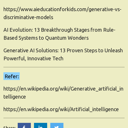
https://www.aieducationforkids.com/generative-vs-
discriminative-models
AI Evolution: 13 Breakthrough Stages from Rule-
Based Systems to Quantum Wonders
Generative AI Solutions: 13 Proven Steps to Unleash
Powerful, Innovative Tech
Refer:
https://en.wikipedia.org/wiki/Generative_artificial_in
telligence
https://en.wikipedia.org/wiki/Artificial_intelligence
Deep
Deep
Deep
Share: