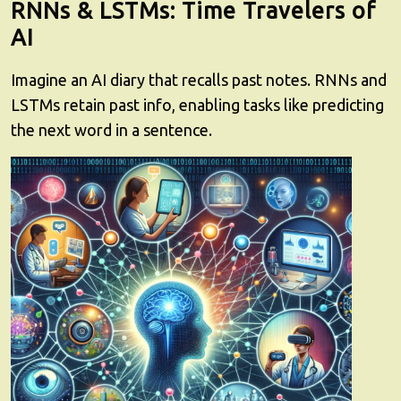
RNNs & LSTMs: Time Travelers of
AI
Imagine an AI diary that recalls past notes. RNNs and
LSTMs retain past info, enabling tasks like predicting
the next word in a sentence.