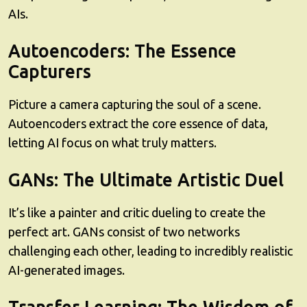
AIs.
Autoencoders: The Essence
Capturers
Picture a camera capturing the soul of a scene.
Autoencoders extract the core essence of data,
letting AI focus on what truly matters.
GANs: The Ultimate Artistic Duel
It’s like a painter and critic dueling to create the
perfect art. GANs consist of two networks
challenging each other, leading to incredibly realistic
AI-generated images.