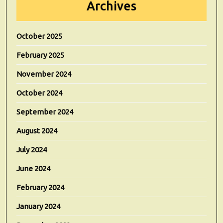
Archives
October 2025
February 2025
November 2024
October 2024
September 2024
August 2024
July 2024
June 2024
February 2024
January 2024