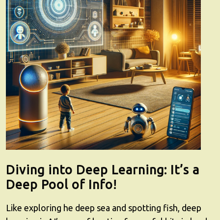
Diving into Deep Learning: It’s a
Deep Pool of Info!
Like exploring he deep sea and spotting fish, deep