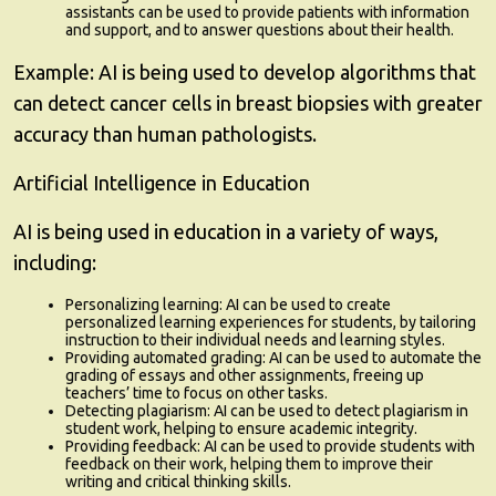
assistants can be used to provide patients with information
and support, and to answer questions about their health.
Example:
AI is being used to develop algorithms that
can detect cancer cells in breast biopsies with greater
accuracy than human pathologists.
Artificial Intelligence in Education
AI is being used in education in a variety of ways,
including:
Personalizing learning:
AI can be used to create
personalized learning experiences for students, by tailoring
instruction to their individual needs and learning styles.
Providing automated grading:
AI can be used to automate the
grading of essays and other assignments, freeing up
teachers’ time to focus on other tasks.
Detecting plagiarism:
AI can be used to detect plagiarism in
student work, helping to ensure academic integrity.
Providing feedback:
AI can be used to provide students with
feedback on their work, helping them to improve their
writing and critical thinking skills.