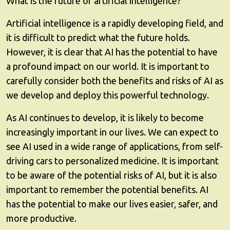
What is the future of artificial intelligence?
Artificial intelligence is a rapidly developing field, and
it is difficult to predict what the future holds.
However, it is clear that AI has the potential to have
a profound impact on our world. It is important to
carefully consider both the benefits and risks of AI as
we develop and deploy this powerful technology.
As AI continues to develop, it is likely to become
increasingly important in our lives. We can expect to
see AI used in a wide range of applications, from self-
driving cars to personalized medicine. It is important
to be aware of the potential risks of AI, but it is also
important to remember the potential benefits. AI
has the potential to make our lives easier, safer, and
more productive.