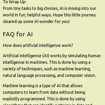
To Wrap Up:
From tiny tasks to big choices, AI is mixing into our
world in fun, helpful ways. Hope this little journey
cleared up some AI wonder for you!
FAQ for AI
How does artificial intelligence work?
Artificial intelligence (AI) works by simulating human
intelligence in machines. This is done by using a
variety of techniques, such as machine learning,
natural language processing, and computer vision.
Machine learning is a type of AI that allows
computers to learn from data without being
explicitly programmed. This is done by using