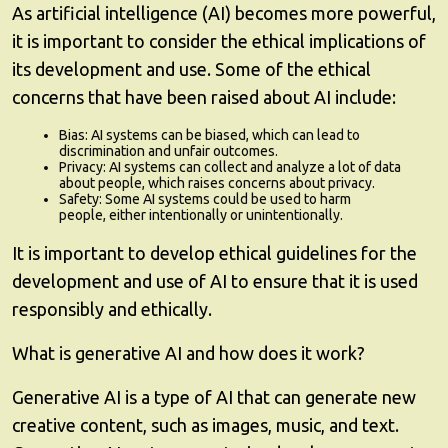
As artificial intelligence (AI) becomes more powerful,
it is important to consider the ethical implications of
its development and use. Some of the ethical
concerns that have been raised about AI include:
Bias: AI systems can be biased, which can lead to
discrimination and unfair outcomes.
Privacy: AI systems can collect and analyze a lot of data
about people, which raises concerns about privacy.
Safety: Some AI systems could be used to harm
people, either intentionally or unintentionally.
It is important to develop ethical guidelines for the
development and use of AI to ensure that it is used
responsibly and ethically.
What is generative AI and how does it work?
Generative AI is a type of AI that can generate new
creative content, such as images, music, and text.