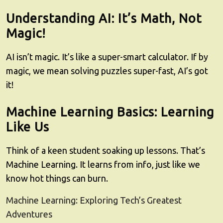
Understanding AI: It’s Math, Not
Magic!
AI isn’t magic. It’s like a super-smart calculator. If by
magic, we mean solving puzzles super-fast, AI’s got
it!
Machine Learning Basics: Learning
Like Us
Think of a keen student soaking up lessons. That’s
Machine Learning. It learns from info, just like we
know hot things can burn.
Machine Learning: Exploring Tech’s Greatest
Adventures