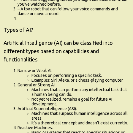
you’ve watched before.
– A toy robot that can follow your voice commands and
dance or move around.
Types of AI?
Artificial Intelligence (AI) can be classified into
different types based on capabilities and
functionalities:
Narrow or Weak AI
:
Focuses on performing a specific task.
Examples: Siri, Alexa, or a chess-playing computer.
General or Strong AI
:
Machines that can perform any intellectual task that
a human being can do.
Not yet realized, remains a goal for future AI
development.
Artificial Superintelligence (ASI)
:
Machines that surpass human intelligence across all
areas.
It’s a theoretical concept and doesn’t exist currently.
Reactive Machines
:
Basic AI systems that react to specific situations or