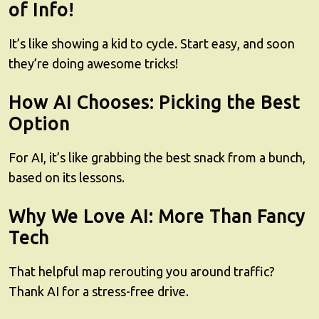
of Info!
It’s like showing a kid to cycle. Start easy, and soon
they’re doing awesome tricks!
How AI Chooses: Picking the Best
Option
For AI, it’s like grabbing the best snack from a bunch,
based on its lessons.
Why We Love AI: More Than Fancy
Tech
That helpful map rerouting you around traffic?
Thank AI for a stress-free drive.