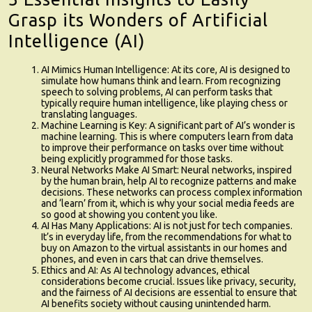
Grasp its Wonders of Artificial
Intelligence (AI)
AI Mimics Human Intelligence
: At its core, AI is designed to
simulate how humans think and learn. From recognizing
speech to solving problems, AI can perform tasks that
typically require human intelligence, like playing chess or
translating languages.
Machine Learning is Key
: A significant part of AI’s wonder is
machine learning. This is where computers learn from data
to improve their performance on tasks over time without
being explicitly programmed for those tasks.
Neural Networks Make AI Smart
: Neural networks, inspired
by the human brain, help AI to recognize patterns and make
decisions. These networks can process complex information
and ‘learn’ from it, which is why your social media feeds are
so good at showing you content you like.
AI Has Many Applications
: AI is not just for tech companies.
It’s in everyday life, from the recommendations for what to
buy on Amazon to the virtual assistants in our homes and
phones, and even in cars that can drive themselves.
Ethics and AI
: As AI technology advances, ethical
considerations become crucial. Issues like privacy, security,
and the fairness of AI decisions are essential to ensure that
AI benefits society without causing unintended harm.