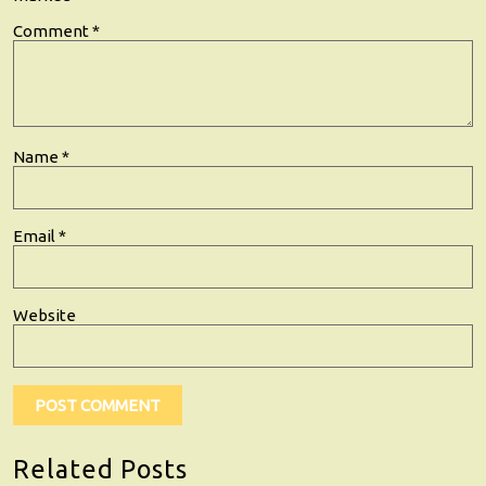
Comment
*
Name
*
Email
*
Website
Related Posts