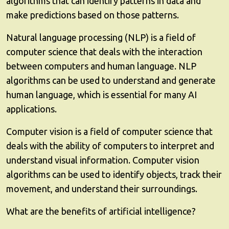
algorithms that can identify patterns in data and
make predictions based on those patterns.
Natural language processing (NLP) is a field of
computer science that deals with the interaction
between computers and human language. NLP
algorithms can be used to understand and generate
human language, which is essential for many AI
applications.
Computer vision is a field of computer science that
deals with the ability of computers to interpret and
understand visual information. Computer vision
algorithms can be used to identify objects, track their
movement, and understand their surroundings.
What are the benefits of artificial intelligence?