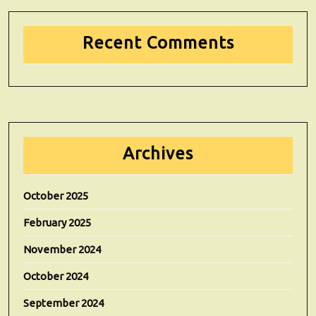
Recent Comments
Archives
October 2025
February 2025
November 2024
October 2024
September 2024