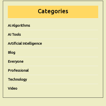
Categories
AI Algorithms
AI Tools
Artificial Intelligence
Blog
Everyone
Professional
Technology
Video