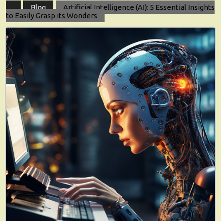
Blog
Artificial Intelligence (AI): 5 Essential Insights
to Easily Grasp its Wonders