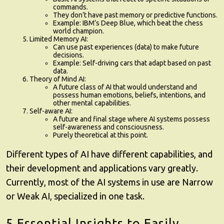
commands.
They don’t have past memory or predictive functions.
Example: IBM’s Deep Blue, which beat the chess
world champion.
Limited Memory AI
:
Can use past experiences (data) to make future
decisions.
Example: Self-driving cars that adapt based on past
data.
Theory of Mind AI
:
A future class of AI that would understand and
possess human emotions, beliefs, intentions, and
other mental capabilities.
Self-aware AI
:
A future and final stage where AI systems possess
self-awareness and consciousness.
Purely theoretical at this point.
Different types of AI have different capabilities, and
their development and applications vary greatly.
Currently, most of the AI systems in use are Narrow
or Weak AI, specialized in one task.
5 Essential Insights to Easily