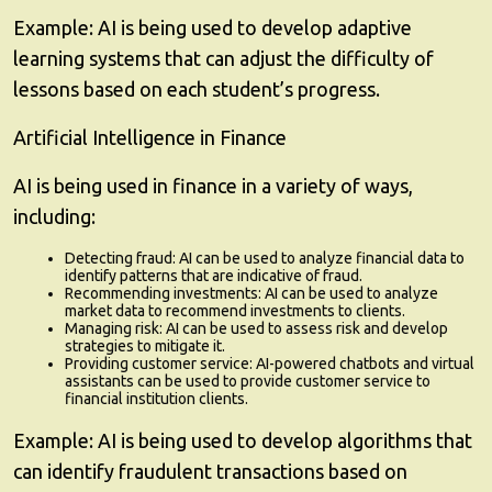
Example:
AI is being used to develop adaptive
learning systems that can adjust the difficulty of
lessons based on each student’s progress.
Artificial Intelligence in Finance
AI is being used in finance in a variety of ways,
including:
Detecting fraud:
AI can be used to analyze financial data to
identify patterns that are indicative of fraud.
Recommending investments:
AI can be used to analyze
market data to recommend investments to clients.
Managing risk:
AI can be used to assess risk and develop
strategies to mitigate it.
Providing customer service:
AI-powered chatbots and virtual
assistants can be used to provide customer service to
financial institution clients.
Example:
AI is being used to develop algorithms that
can identify fraudulent transactions based on