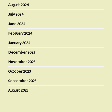
August 2024
July 2024
June 2024
February 2024
January 2024
December 2023
November 2023
October 2023
September 2023
August 2023