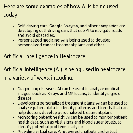
Here are some examples of how AI is being used
today:
Self-driving cars:
Google, Waymo, and other companies are
developing self-driving cars that use AI to navigate roads
and avoid obstacles.
Personalized medicine:
AI is being used to develop
personalized cancer treatment plans and other
Artificial Intelligence in Healthcare
Artificial intelligence (AI) is being used in healthcare
in a variety of ways, including:
Diagnosing diseases:
AI can be used to analyze medical
images, such as X-rays and MRI scans, to identify signs of
disease.
Developing personalized treatment plans:
AI can be used to
analyze patient data to identify patterns and trends that can
help doctors develop personalized treatment plans.
Monitoring patient health:
AI can be used to monitor patient
health data, such as vital signs and blood sugar levels, to
identify potential problems early on.
Providing virtual care:
AI-powered chatbots and virtual