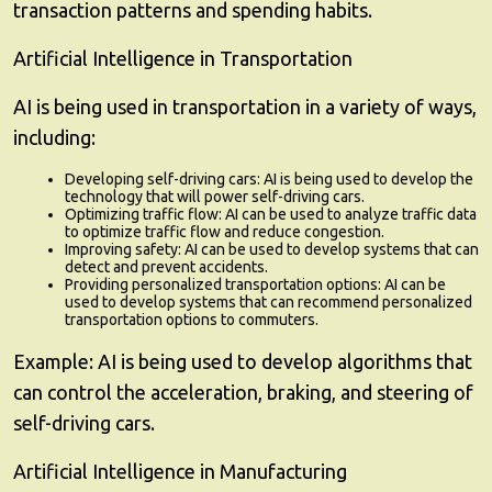
transaction patterns and spending habits.
Artificial Intelligence in Transportation
AI is being used in transportation in a variety of ways,
including:
Developing self-driving cars:
AI is being used to develop the
technology that will power self-driving cars.
Optimizing traffic flow:
AI can be used to analyze traffic data
to optimize traffic flow and reduce congestion.
Improving safety:
AI can be used to develop systems that can
detect and prevent accidents.
Providing personalized transportation options:
AI can be
used to develop systems that can recommend personalized
transportation options to commuters.
Example:
AI is being used to develop algorithms that
can control the acceleration, braking, and steering of
self-driving cars.
Artificial Intelligence in Manufacturing