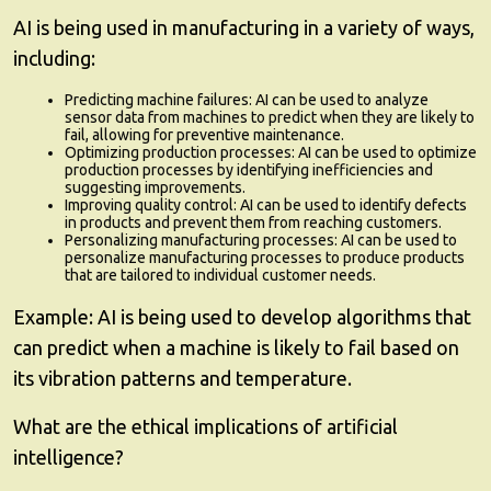
AI is being used in manufacturing in a variety of ways,
including:
Predicting machine failures:
AI can be used to analyze
sensor data from machines to predict when they are likely to
fail, allowing for preventive maintenance.
Optimizing production processes:
AI can be used to optimize
production processes by identifying inefficiencies and
suggesting improvements.
Improving quality control:
AI can be used to identify defects
in products and prevent them from reaching customers.
Personalizing manufacturing processes:
AI can be used to
personalize manufacturing processes to produce products
that are tailored to individual customer needs.
Example:
AI is being used to develop algorithms that
can predict when a machine is likely to fail based on
its vibration patterns and temperature.
What are the ethical implications of artificial
intelligence?