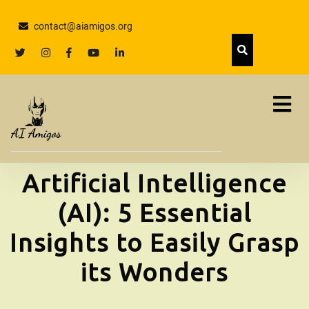
Skip
to
contact@aiamigos.org
content
Skip
twitter
Instagram
facebook
youtube
linkedin
to
content
Artificial Intelligence
(AI): 5 Essential
Insights to Easily Grasp
its Wonders