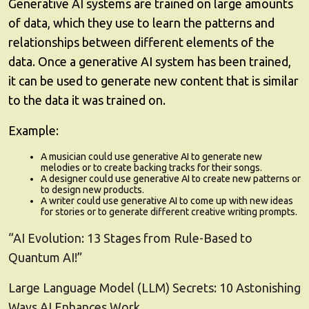
Generative AI systems are trained on large amounts
of data, which they use to learn the patterns and
relationships between different elements of the
data. Once a generative AI system has been trained,
it can be used to generate new content that is similar
to the data it was trained on.
Example:
A musician could use generative AI to generate new
melodies or to create backing tracks for their songs.
A designer could use generative AI to create new patterns or
to design new products.
A writer could use generative AI to come up with new ideas
for stories or to generate different creative writing prompts.
“AI Evolution: 13 Stages from Rule-Based to
Quantum AI!”
Large Language Model (LLM) Secrets: 10 Astonishing
Ways AI Enhances Work