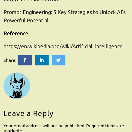
Prompt Engineering: 5 Key Strategies to Unlock AI’s
Powerful Potential
Reference:
https://en.wikipedia.org/wiki/Artificial_intelligence
Artificial
Artificial
Artificial
Share:
Intelligence
Intelligence
Intelligence
(AI):
(AI):
(AI):
5
5
5
Essential
Essential
Essential
Insights
Insights
Insights
to
to
to
Easily
Easily
Easily
Grasp
Grasp
Grasp
its
its
its
Wonders
Wonders
Wonders
Leave a Reply
Your email address will not be published.
Required fields are
marked
*