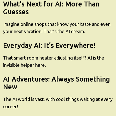
What’s Next for AI: More Than
Guesses
Imagine online shops that know your taste and even
your next vacation! That’s the AI dream.
Everyday AI: It’s Everywhere!
That smart room heater adjusting itself? AI is the
invisible helper here.
AI Adventures: Always Something
New
The AI world is vast, with cool things waiting at every
corner!