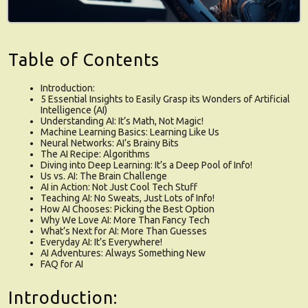
Table of Contents
Introduction:
5 Essential Insights to Easily Grasp its Wonders of Artificial
Intelligence (AI)
Understanding AI: It’s Math, Not Magic!
Machine Learning Basics: Learning Like Us
Neural Networks: AI’s Brainy Bits
The AI Recipe: Algorithms
Diving into Deep Learning: It’s a Deep Pool of Info!
Us vs. AI: The Brain Challenge
AI in Action: Not Just Cool Tech Stuff
Teaching AI: No Sweats, Just Lots of Info!
How AI Chooses: Picking the Best Option
Why We Love AI: More Than Fancy Tech
What’s Next for AI: More Than Guesses
Everyday AI: It’s Everywhere!
AI Adventures: Always Something New
FAQ for AI
Introduction: