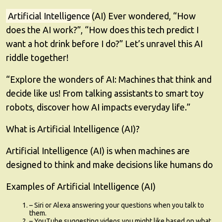
Artificial Intelligence
(AI) Ever wondered, “How
does the AI work?”, “How does this tech predict I
want a hot drink before I do?” Let’s unravel this AI
riddle together!
“Explore the wonders of AI: Machines that think and
decide like us! From talking assistants to smart toy
robots, discover how AI impacts everyday life.”
What is Artificial Intelligence (AI)?
Artificial Intelligence (AI) is when machines are
designed to think and make decisions like humans do
Examples of Artificial Intelligence (AI)
– Siri or Alexa answering your questions when you talk to
them.
– YouTube suggesting videos you might like based on what