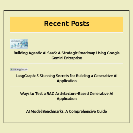
Recent Posts
Building Agentic AI SaaS: A Strategic Roadmap Using Google
Gemini Enterprise
LangGraph: 5 Stunning Secrets for Building a Generative AI
Application
Ways to Test a RAG Architecture-Based Generative AI
Application
AI Model Benchmarks: A Comprehensive Guide