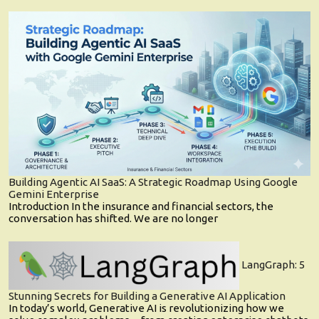
Building Agentic AI SaaS: A Strategic Roadmap Using Google
Gemini Enterprise
Introduction In the insurance and financial sectors, the
conversation has shifted. We are no longer
LangGraph: 5
Stunning Secrets for Building a Generative AI Application
In today’s world, Generative AI is revolutionizing how we