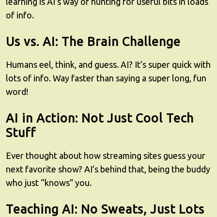
learning is AI’s way of hunting for useful bits in loads
of info.
Us vs. AI: The Brain Challenge
Humans eel, think, and guess. AI? It’s super quick with
lots of info. Way faster than saying a super long, fun
word!
AI in Action: Not Just Cool Tech
Stuff
Ever thought about how streaming sites guess your
next favorite show? AI’s behind that, being the buddy
who just “knows” you.
Teaching AI: No Sweats, Just Lots