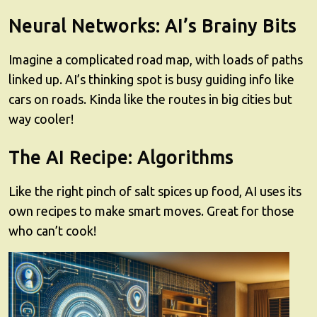
Neural Networks: AI’s Brainy Bits
Imagine a complicated road map, with loads of paths
linked up. AI’s thinking spot is busy guiding info like
cars on roads. Kinda like the routes in big cities but
way cooler!
The AI Recipe: Algorithms
Like the right pinch of salt spices up food, AI uses its
own recipes to make smart moves. Great for those
who can’t cook!