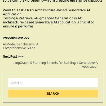
solve complex problems—from creating enterprise chatbots
Ways to Test a RAG Architecture-Based Generative AI
Application
Testing a Retrieval-Augmented Generation (RAG)
architecture-based generative AI application is crucial to
ensure it performs
Post
Previous
Previous Post <<<
post:
AI Model Benchmarks: A
navigation
Comprehensive Guide
Next
Next Post >>>
post:
LangGraph: 5 Stunning Secrets for Building a Generative AI
Application
Search
for:
Sear