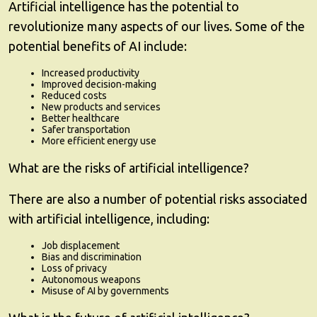
Artificial intelligence has the potential to
revolutionize many aspects of our lives. Some of the
potential benefits of AI include:
Increased productivity
Improved decision-making
Reduced costs
New products and services
Better healthcare
Safer transportation
More efficient energy use
What are the risks of artificial intelligence?
There are also a number of potential risks associated
with artificial intelligence, including:
Job displacement
Bias and discrimination
Loss of privacy
Autonomous weapons
Misuse of AI by governments