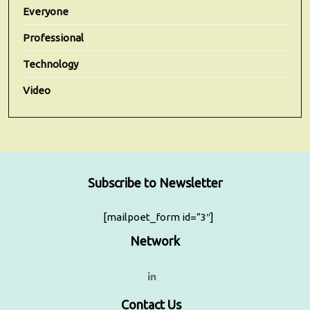
Everyone
Professional
Technology
Video
Subscribe to Newsletter
[mailpoet_form id=”3″]
Network
Contact Us