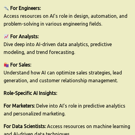
For Engineers:
Access resources on AI’s role in design, automation, and
problem-solving in various engineering fields.
For Analysts:
Dive deep into AI-driven data analytics, predictive
modeling, and trend forecasting.
For Sales:
Understand how AI can optimize sales strategies, lead
generation, and customer relationship management.
Role-Specific AI Insights:
For Marketers:
Delve into AI’s role in predictive analytics
and personalized marketing.
For Data Scientists:
Access resources on machine learning
and AI-driven data techniques.