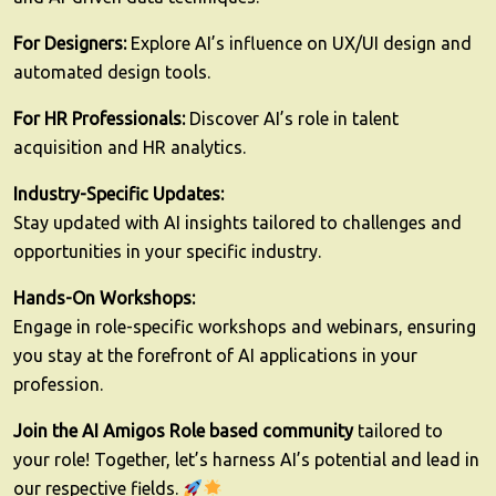
For Designers:
Explore AI’s influence on UX/UI design and
automated design tools.
For HR Professionals:
Discover AI’s role in talent
acquisition and HR analytics.
Industry-Specific Updates:
Stay updated with AI insights tailored to challenges and
opportunities in your specific industry.
Hands-On Workshops:
Engage in role-specific workshops and webinars, ensuring
you stay at the forefront of AI applications in your
profession.
Join the AI Amigos Role based community
tailored to
your role! Together, let’s harness AI’s potential and lead in
our respective fields.