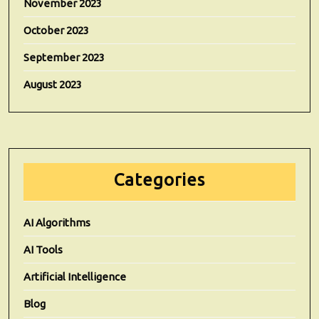
November 2023
October 2023
September 2023
August 2023
Categories
AI Algorithms
AI Tools
Artificial Intelligence
Blog