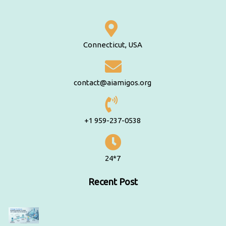
Connecticut, USA
contact@aiamigos.org
+1 959-237-0538
24*7
Recent Post