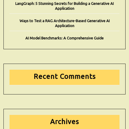
LangGraph: 5 Stunning Secrets for Building a Generative AI
Application
Ways to Test a RAG Architecture-Based Generative AI
Application
AI Model Benchmarks: A Comprehensive Guide
Recent Comments
Archives