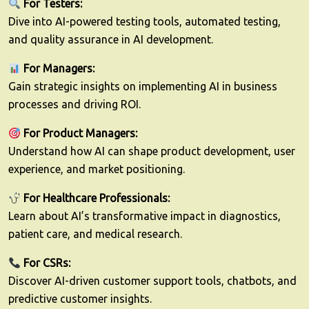
For Testers:
Dive into AI-powered testing tools, automated testing,
and quality assurance in AI development.
For Managers:
Gain strategic insights on implementing AI in business
processes and driving ROI.
For Product Managers:
Understand how AI can shape product development, user
experience, and market positioning.
For Healthcare Professionals:
Learn about AI’s transformative impact in diagnostics,
patient care, and medical research.
For CSRs:
Discover AI-driven customer support tools, chatbots, and
predictive customer insights.