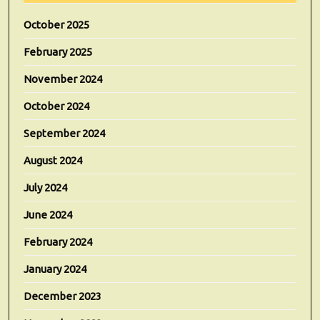
October 2025
February 2025
November 2024
October 2024
September 2024
August 2024
July 2024
June 2024
February 2024
January 2024
December 2023