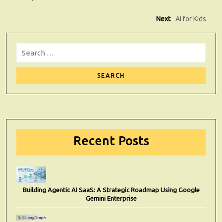
Post
Next
Next
AI for Kids
post:
navigation
Search
for:
Sear
Recent Posts
Building Agentic AI SaaS: A Strategic Roadmap Using Google
Gemini Enterprise