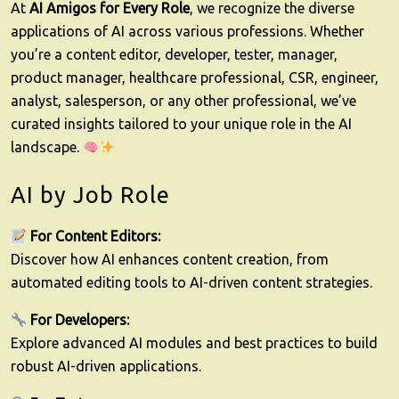
At
AI Amigos for Every Role
, we recognize the diverse
applications of AI across various professions. Whether
you’re a content editor, developer, tester, manager,
product manager, healthcare professional, CSR, engineer,
analyst, salesperson, or any other professional, we’ve
curated insights tailored to your unique role in the AI
landscape.
AI by Job Role
For Content Editors:
Discover how AI enhances content creation, from
automated editing tools to AI-driven content strategies.
For Developers:
Explore advanced AI modules and best practices to build
robust AI-driven applications.